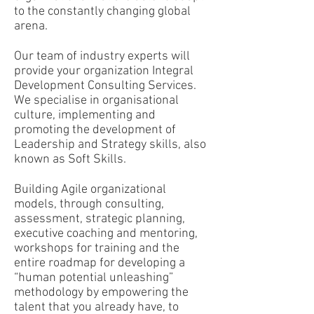
to the constantly changing global
arena.
Our team of industry experts will
provide your
organization Integral
Development Consulting Services.
We specialise in organisational
culture, implementing and
promoting the development of
Leadership and Strategy skills, also
known as Soft Skills.
Building Agile organizational
models, through consulting,
assessment, strategic planning,
executive coaching and mentoring,
workshops for training and the
entire roadmap for developing a
“human potential unleashing”
methodology by empowering the
talent that you already have, to