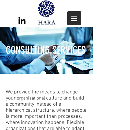
CONSULTING SERVICES
We provide the means to change
your
culture and build
organisational
a community instead of a
hierarchical structure, where people
is more important than processes,
where innovation happens. Flexible
organizations that are able to adapt