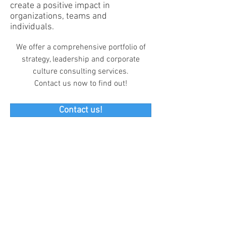
create a positive impact in
organizations, teams and
individuals.
We offer a comprehensive portfolio of
strategy, leadership and corporate
culture consulting services.
Contact us now to find out!
Contact us!
South Suzhou rd. 933, HuangPu
District, Shanghai, China