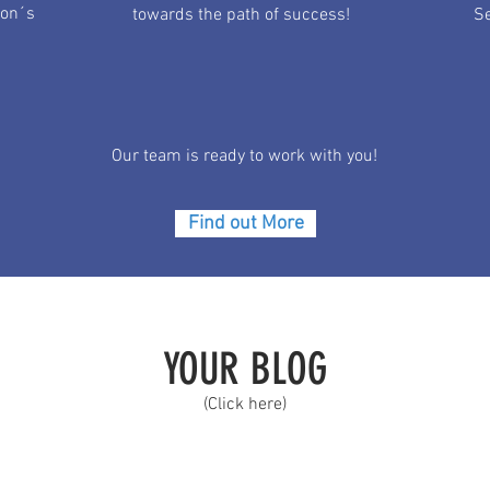
ion´s
towards the path of success!
Se
Our team is ready to work with you!
Find out More
YOUR BLOG
(Click here)