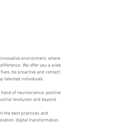
f innovative environment, where
 difference. We offer you a wide
 fixes, be proactive and contact
op talented individuals.
 hand of neuroscience, positive
ustrial revolution and beyond.
t the best practices and
ation, digital transformation,