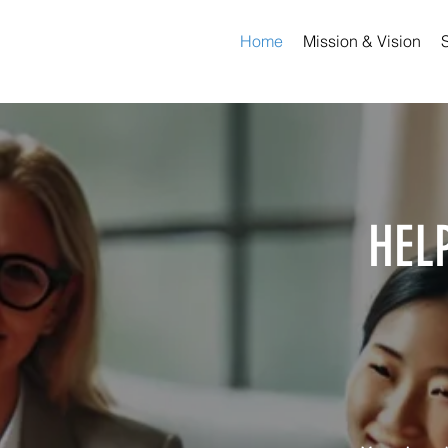
Home
Mission & Vision
HEL