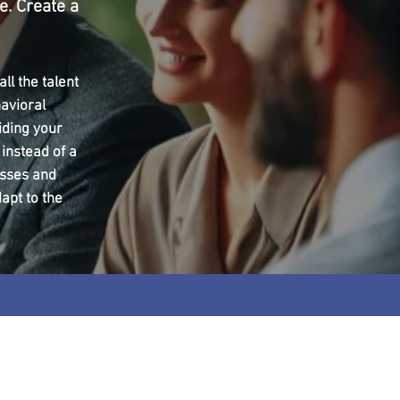
e. Create a
ll the talent
avioral
iding your
 instead of a
esses and
apt to the