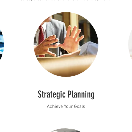
Strategic Planning
Achieve Your Goals