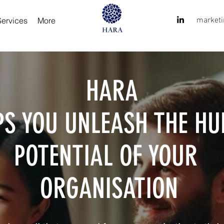
Services
More
market
HARA
PS YOU UNLEASH THE H
POTENTIAL OF YOUR
ORGANISATION