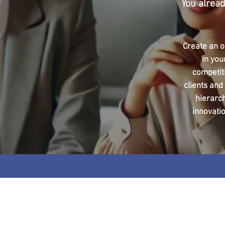
You alread
Create an o
in you
competit
clients and
hierarc
innovatio