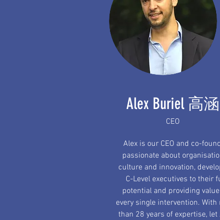
Alex Buriel 高涵
CEO
Alex is our CEO and co-found
passionate about organisatio
culture and innovation, devel
C-Level executives to their f
potential and providing value
every single intervention. With
than 28 years of expertise, let