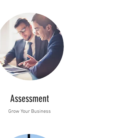
Assessment
Grow Your Business