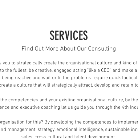
SERVICES
Find Out More About Our Consulting
 you to strategically create the organisational culture and kind o
to the fullest, be creative, engaged acting "like a CEO" and make a
d being reactive and wait until the problems require quick tactical
eate a culture that will strategically attract, develop and retain t
he competencies and your existing organisational culture, by the
gence and executive coaching let us guide you through the 4th Ind
rganisation for this? By developing the competences to implemen
d management, strategy, emotional intelligence, sustainable innov
sales, cross cultural and talent development.