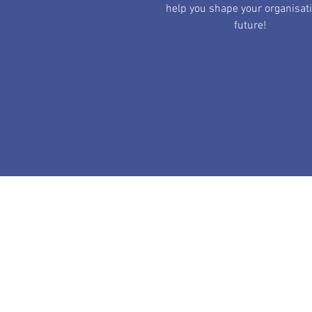
help you shape your organisat
future!