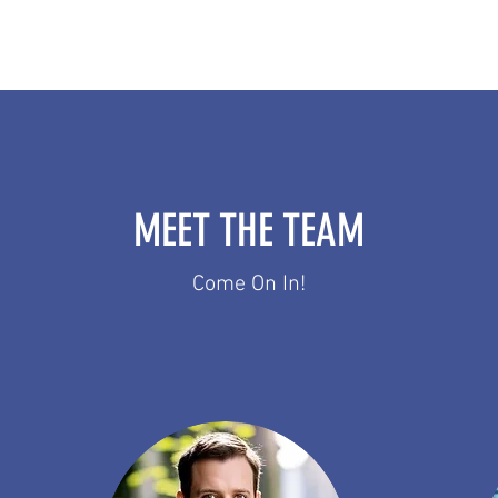
MEET THE TEAM
Come On In!