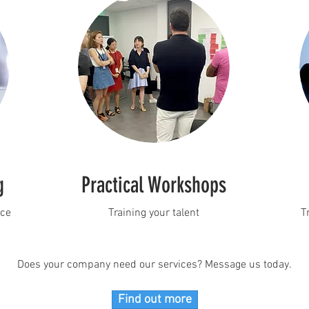
g
Practical Workshops
nce
Training your talent
T
Does your company need our services? Message us today.
Find out more