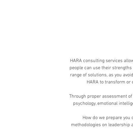
HARA consulting services allow
people can use their strengths 
range of solutions, as you avoi
HARA to transform or cr
Through proper assessment of t
psychology, emotional intelli
How do we prepare you o
methodologies on leadership an