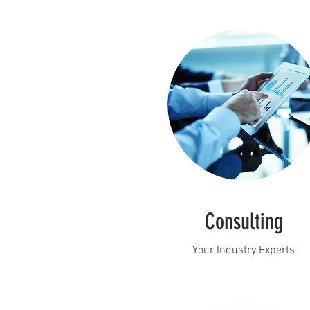
Consulting
Your Industry Experts