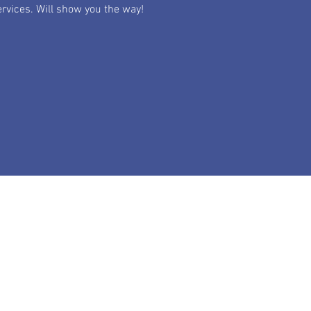
rvices. Will show you the way!