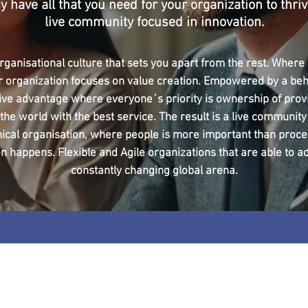
y have all that you need for your organization to thriv
live community focused in innovation.
rganisational culture that sets you apart from the rest. Where a
r organization focuses on value creation. Empowered by a beh
ive advantage where everyone´s priority is ownership of prov
 the world with the best service. The result is a live community
hical organisation, where people is more important than proc
n happens. Flexible and Agile organizations that are able to ad
constantly changing global arena.