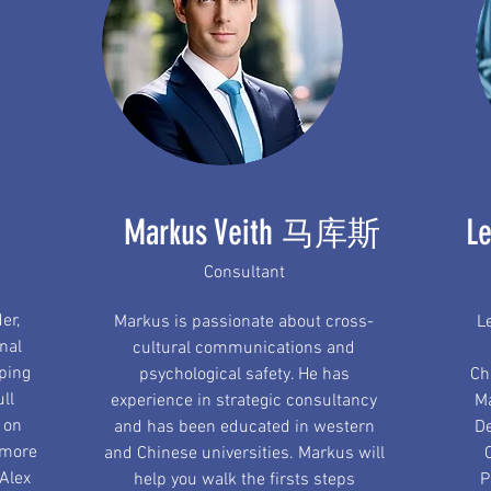
Markus Veith
L
马库斯
Consultant
er,
Markus is passionate about cross-
L
nal
cultural communications and
oping
psychological safety. He has
Ch
ull
experience in strategic consultancy
Ma
 on
and has been educated in western
De
 more
and Chinese universities. Markus will
 Alex
help you walk the firsts steps
P