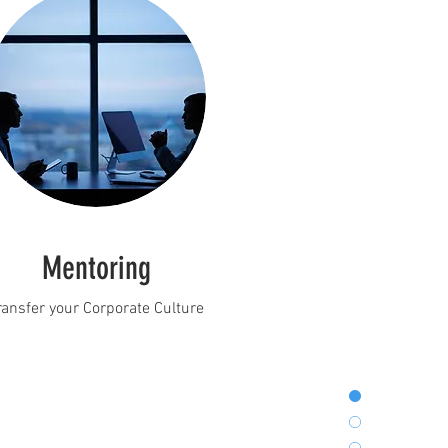
Mentoring
ransfer your Corporate Culture