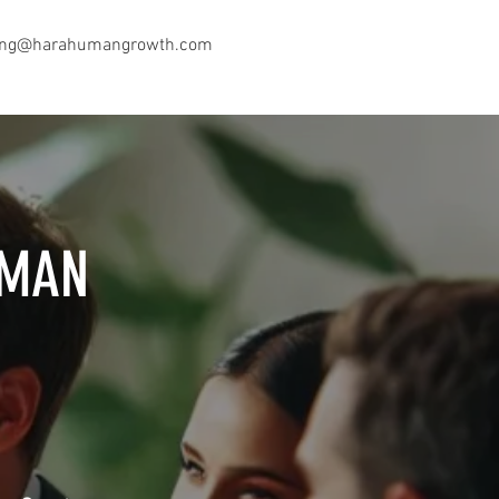
ing@harahumangrowth.com
UMAN