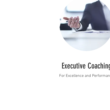
Executive Coachin
For Excellence and Performa