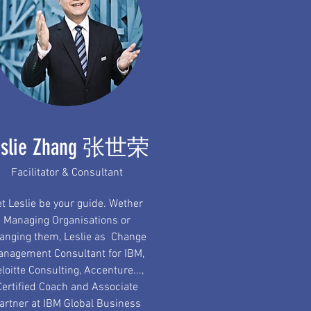
eslie Zhang 张世荣
Facilitator & Consultant
et Leslie be your guide. Wether
Managing Organisations or
anging them, Leslie as Change
nagement Consultant for IBM,
loitte Consulting, Accenture...,
Certified Coach and Associate
artner at IBM Global Business