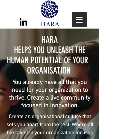
HARA
HELPS YOU UNLEASH THE
HUMAN POTENTIAL OF YOUR
ORGANISATION
You already have all that you
need for your organization to
thrive. Create a live community
focused in innovation.
Create an organisational culture that
sets you apart from the rest. Where all
the talent in your organization focuses