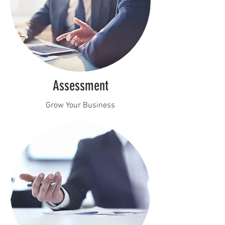
Assessment
Grow Your Business