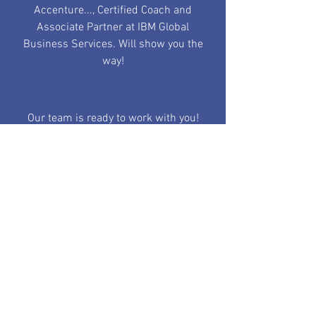
Accenture..., Certified Coach and
Associate Partner at IBM Global
Business Services. Will show you the
way!
Our team is ready to work with you!
Find out More
YOUR BLOG