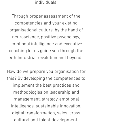
individuals.
Through proper assessment of the
competencies and your existing
organisational culture, by the hand of
neuroscience, positive psychology,
emotional intelligence and executive
coaching let us guide you through the
4th Industrial revolution and beyond.
How do we prepare you organisation for
this? By developing the competences to
implement the best practices and
methodologies on leadership and
management, strategy, emotional
intelligence, sustainable innovation,
digital transformation, sales, cross
cultural and talent development.