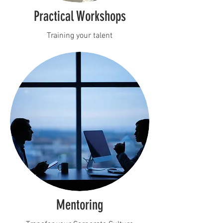
Practical Workshops
Training your talent
Mentoring