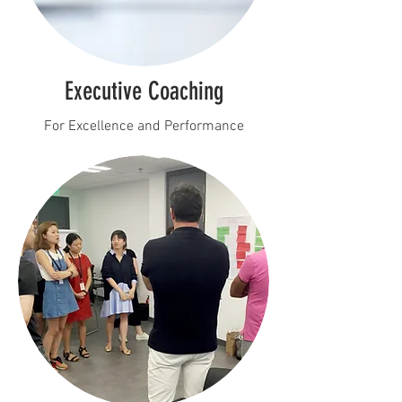
Executive Coaching
For Excellence and Performance