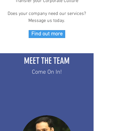
Transfer your Corporate Culture
Does your company need our services?
Message us today.
Find out more
MEET THE TEAM
Come On In!