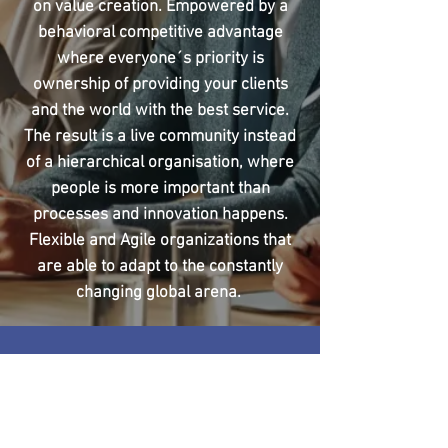
on value creation. Empowered by a
behavioral competitive advantage
where everyone´s priority is
ownership of providing your clients
and the world with the best service.
The result is a live community instead
of a hierarchical organisation, where
people is more important than
processes and innovation happens.
Flexible and Agile organizations that
are able to adapt to the constantly
changing global arena.