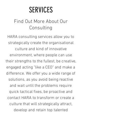
SERVICES
Find Out More About Our
Consulting
HARA consulting services allow you to
strategically create the organisational
culture and kind of innovative
environment, where people can use
their strengths to the fullest, be creative,
engaged acting "like a CEO" and make a
difference. We offer you a wide range of
solutions, as you avoid being reactive
and wait until the problems require
quick tactical fixes, be proactive and
contact HARA to transform or create a
culture that will strategically attract,
develop and retain top talented