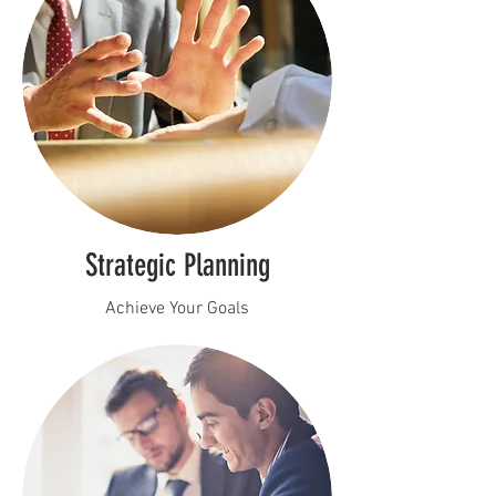
Strategic Planning
Achieve Your Goals