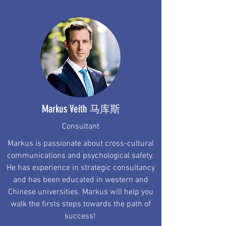
Markus Veith
马库斯
Consultant
Markus is passionate about cross-cultural
communications and psychological safety.
He has experience in strategic consultancy
and has been educated in western and
Chinese universities. Markus will help you
walk the firsts steps towards the path of
success!