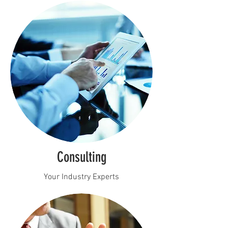
Consulting
Your Industry Experts