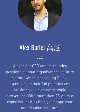
Alex Buriel 高涵
CEO
Alex is our CEO and co-founder,
passionate about organisational culture
and innovation, developing C-Level
executives to their full potential and
providing value on every single
intervention. With more than 28 years of
expertise, let Alex help you shape your
organisation´s future!