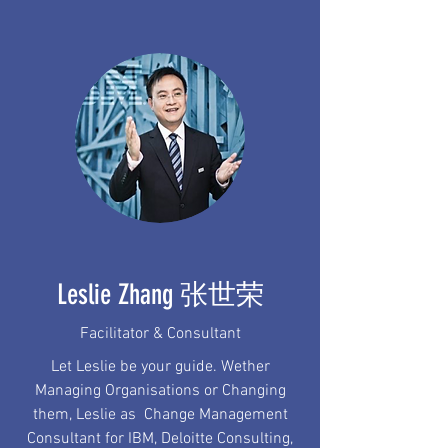
Leslie Zhang 张世荣
Facilitator & Consultant
Let Leslie be your guide. Wether
Managing Organisations or Changing
them, Leslie as Change Management
Consultant for IBM, Deloitte Consulting,