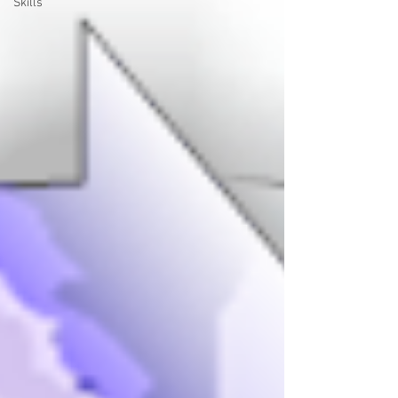
Skills