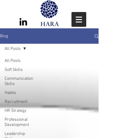
Blog
All Posts
All Posts
Soft Skills
Communication
Skills
Habits
Recruitment
HR Strategy
Professional
Development
Leadership