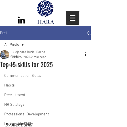
Post
All Posts
Alejandro Buriel Rocha
All Posts
Oct 26, 2020
2 min read
Top 15 skills for 2025
Soft Skills
Communication Skills
Habits
Recruitment
HR Strategy
Professional Development
Leadership Skills
By Alex Buriel