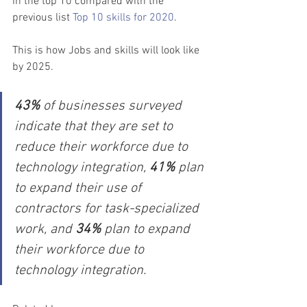
in the top 10 compared with the 
previous list 
Top 10 skills for 2020
.
This is how Jobs and skills will look like 
by 2025.
43%
 of businesses surveyed 
indicate that they are set to 
reduce their workforce due to 
technology integration, 
41%
 plan 
to expand their use of 
contractors for task-specialized 
work, and 
34% 
plan to expand 
their workforce due to 
technology integration.