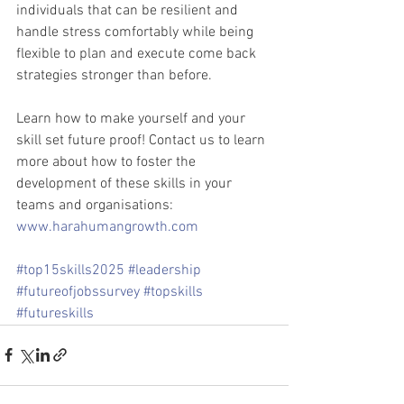
individuals that can be resilient and 
handle stress comfortably while being 
flexible to plan and execute come back 
strategies stronger than before.
Learn how to make yourself and your 
skill set future proof! Contact us to learn 
more about how to foster the 
development of these skills in your 
teams and organisations: 
www.harahumangrowth.com
#top15skills2025
#leadership
#futureofjobssurvey
#topskills
#futureskills