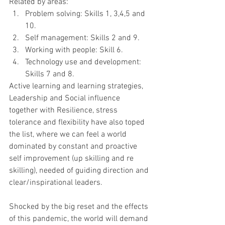
Related by areas:
Problem solving: Skills 1, 3,4,5 and 
10.
Self management: Skills 2 and 9.
Working with people: Skill 6.
Technology use and development: 
Skills 7 and 8.
Active learning and learning strategies, 
Leadership and Social influence 
together with Resilience, stress 
tolerance and flexibility have also toped 
the list, where we can feel a world 
dominated by constant and proactive 
self improvement (up skilling and re 
skilling), needed of guiding direction and 
clear/inspirational leaders.
Shocked by the big reset and the effects 
of this pandemic, the world will demand 