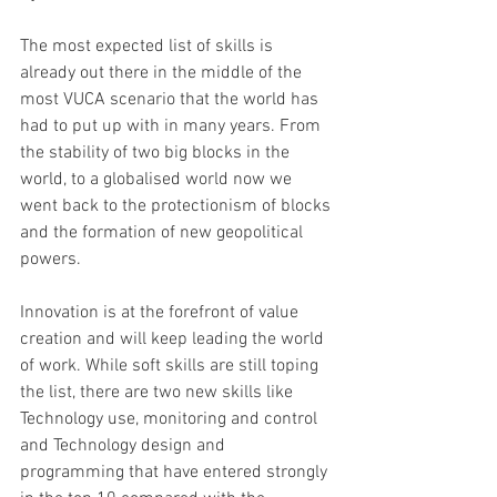
The most expected list of skills is 
already out there in the middle of the 
most VUCA scenario that the world has 
had to put up with in many years. From 
the stability of two big blocks in the 
world, to a globalised world now we 
went back to the protectionism of blocks 
and the formation of new geopolitical 
powers.
Innovation is at the forefront of value 
creation and will keep leading the world 
of work. While soft skills are still toping 
the list, there are two new skills like 
Technology use, monitoring and control 
and Technology design and 
programming that have entered strongly 